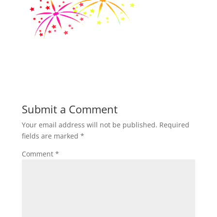
Submit a Comment
Your email address will not be published.
Required
fields are marked
*
Comment
*