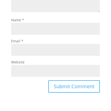
Name
*
Email
*
Website