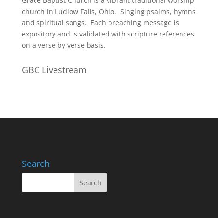
Grace Baptist Church is a vibrant traditional worship
church in Ludlow Falls, Ohio. Singing psalms, hymns
and spiritual songs. Each preaching message is
expository and is validated with scripture references
on a verse by verse basis.
GBC Livestream
Search