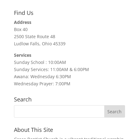
Find Us
Address
Box 40
2500 State Route 48
Ludlow Falls, Ohio 45339
Services
Sunday School : 10:00AM
Sunday Services: 11:00AM & 6:00PM
Awana: Wednesday 6:30PM
Wednesday Prayer: 7:00PM
Search
About This Site