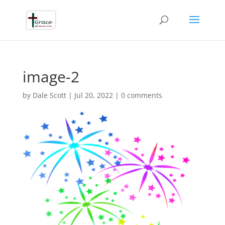
image-2
by
Dale Scott
|
Jul 20, 2022
|
0 comments