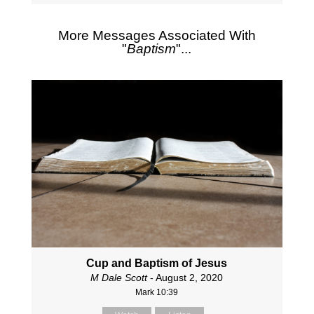
More Messages Associated With
"
Baptism
"...
Cup and Baptism of Jesus
M Dale Scott
- August 2, 2020
Mark 10:39