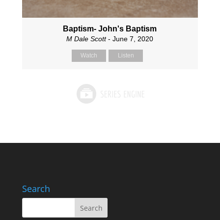
Baptism- John's Baptism
M Dale Scott
- June 7, 2020
Watch
Listen
Search