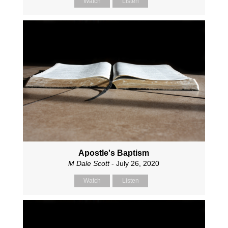
Watch
Listen
Apostle's Baptism
M Dale Scott
- July 26, 2020
Watch
Listen