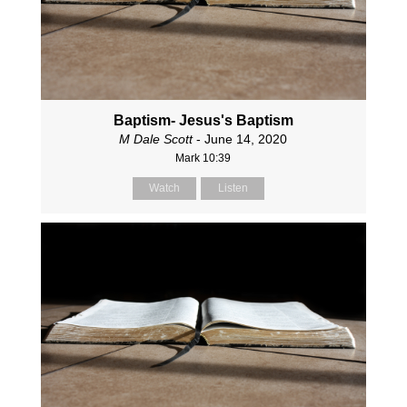
Baptism- Jesus's Baptism
M Dale Scott
- June 14, 2020
Mark 10:39
Watch
Listen