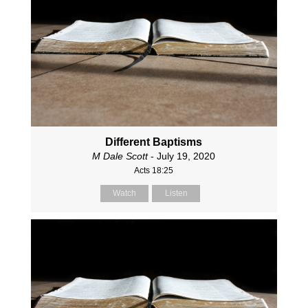
Different Baptisms
M Dale Scott
- July 19, 2020
Acts 18:25
Watch
Listen