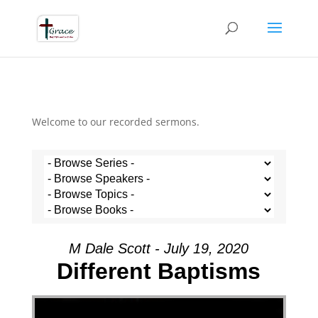
Welcome to our recorded sermons.
M Dale Scott - July 19, 2020
Different Baptisms