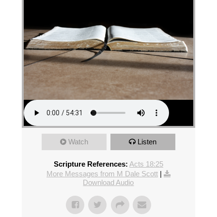
Watch
Listen
Scripture References:
Acts 18:25
More Messages from M Dale Scott
|
Download Audio