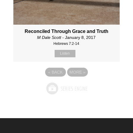
Reconciled Through Grace and Truth
M Dale Scott
- January 8, 2017
Hebrews 7:2-14
Listen
«
BACK
MORE
»