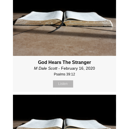
God Hears The Stranger
M Dale Scott
- February 16, 2020
Psalms 39:12
Listen