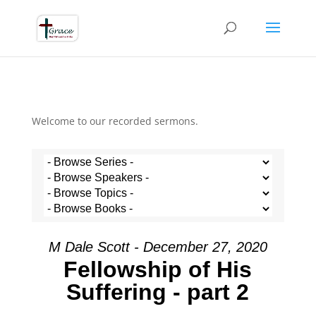
Welcome to our recorded sermons.
M Dale Scott - December 27, 2020
Fellowship of His
Suffering - part 2