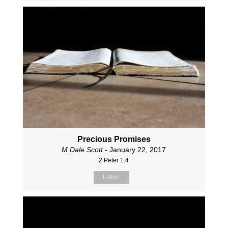
Precious Promises
M Dale Scott
- January 22, 2017
2 Peter 1:4
Listen