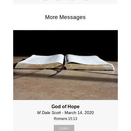
More Messages
God of Hope
M Dale Scott
- March 14, 2020
Romans 15:13
Listen