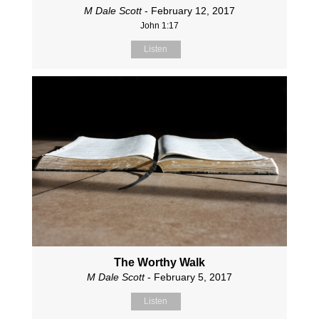
M Dale Scott
- February 12, 2017
John 1:17
Listen
The Worthy Walk
M Dale Scott
- February 5, 2017
Listen