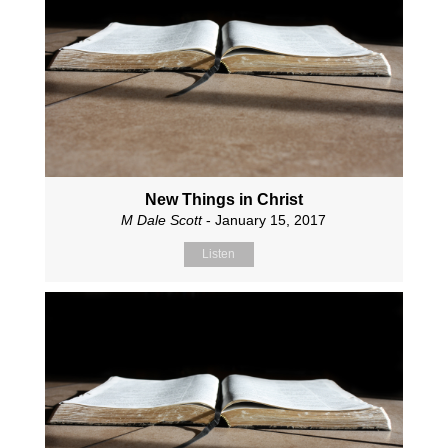
New Things in Christ
M Dale Scott
- January 15, 2017
Listen