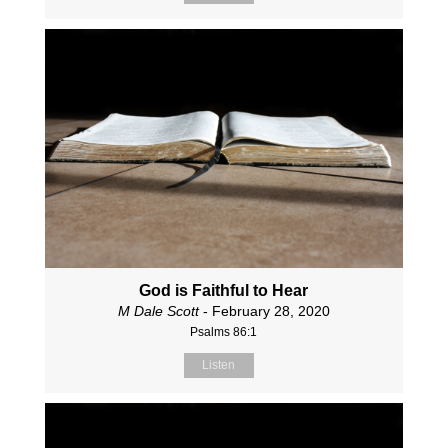
God is Faithful to Hear
M Dale Scott
- February 28, 2020
Psalms 86:1
Listen