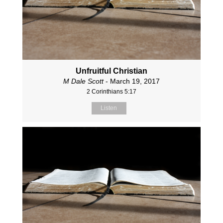
Unfruitful Christian
M Dale Scott
- March 19, 2017
2 Corinthians 5:17
Listen