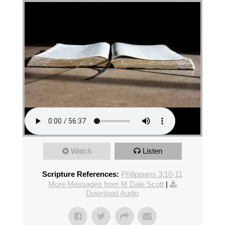
Watch
Listen
Scripture References:
Philippians 3:10-11
More Messages from M Dale Scott
|
Download Audio