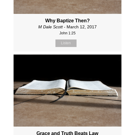
Why Baptize Then?
M Dale Scott
- March 12, 2017
John 1:25
Listen
Grace and Truth Beats Law