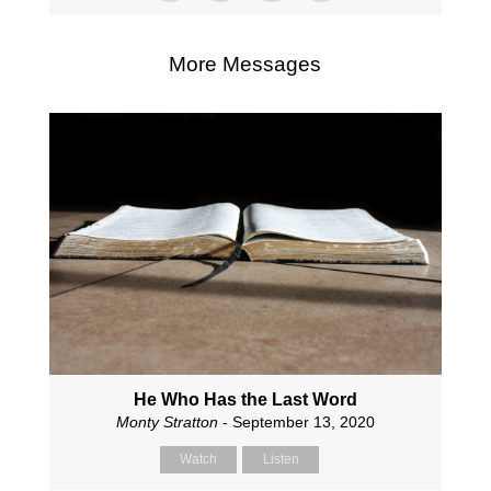
More Messages
He Who Has the Last Word
Monty Stratton
- September 13, 2020
Watch
Listen