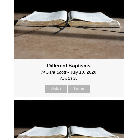
Different Baptisms
M Dale Scott
- July 19, 2020
Acts 18:25
Watch
Listen