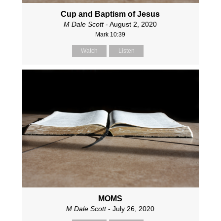
Cup and Baptism of Jesus
M Dale Scott
- August 2, 2020
Mark 10:39
Watch
Listen
MOMS
M Dale Scott
- July 26, 2020