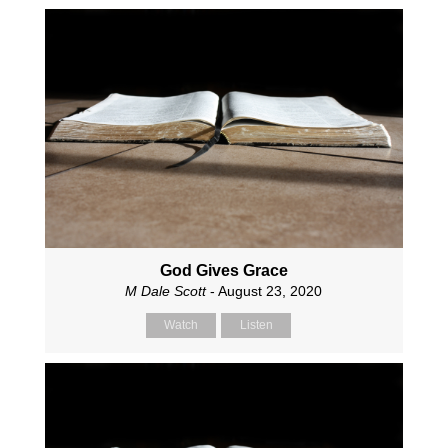
God Gives Grace
M Dale Scott
- August 23, 2020
Watch
Listen