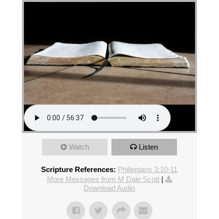
Watch
Listen
Scripture References:
Philippians 3:10-11
More Messages from M Dale Scott
|
Download Audio