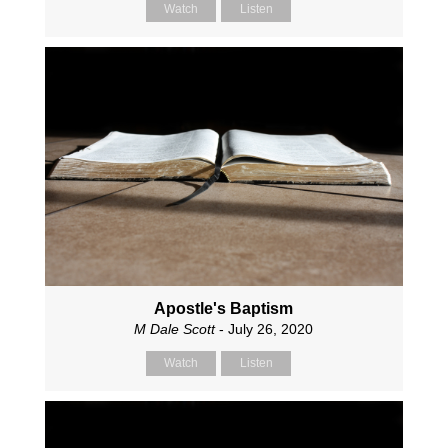
Watch
Listen
Apostle's Baptism
M Dale Scott
- July 26, 2020
Watch
Listen