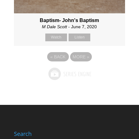
Baptism- John's Baptism
M Dale Scott
- June 7, 2020
Watch
Listen
«
BACK
MORE
»
Search