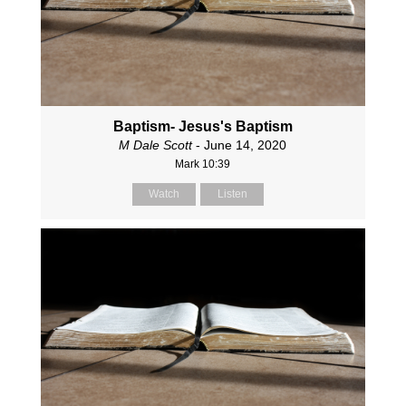
Baptism- Jesus's Baptism
M Dale Scott
- June 14, 2020
Mark 10:39
Watch
Listen