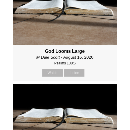
God Looms Large
M Dale Scott
- August 16, 2020
Psalms 138:6
Watch
Listen