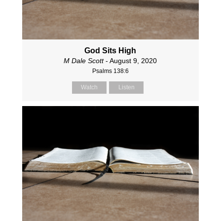
God Sits High
M Dale Scott
- August 9, 2020
Psalms 138:6
Watch
Listen