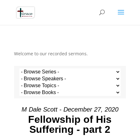
Welcome to our recorded sermons.
M Dale Scott - December 27, 2020
Fellowship of His
Suffering - part 2