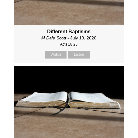
Different Baptisms
M Dale Scott
- July 19, 2020
Acts 18:25
Watch
Listen