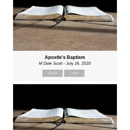
Apostle's Baptism
M Dale Scott
- July 26, 2020
Watch
Listen