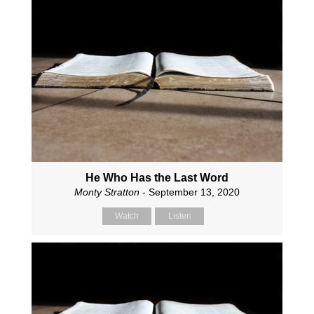
He Who Has the Last Word
Monty Stratton
- September 13, 2020
Watch
Listen