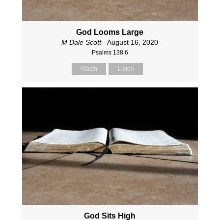
God Looms Large
M Dale Scott
- August 16, 2020
Psalms 138:6
Watch
Listen
God Sits High