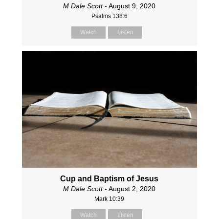
M Dale Scott
- August 9, 2020
Psalms 138:6
Watch
Listen
Cup and Baptism of Jesus
M Dale Scott
- August 2, 2020
Mark 10:39
Watch
Listen