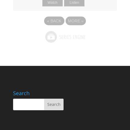
Watch
Listen
«
BACK
MORE
»
Search