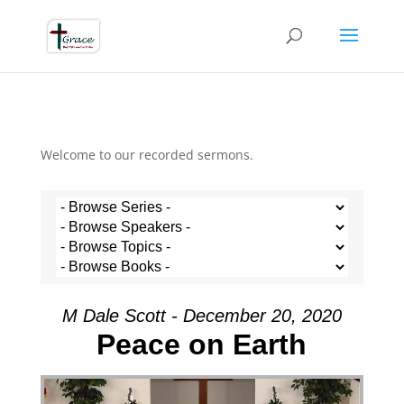
Welcome to our recorded sermons.
M Dale Scott - December 20, 2020
Peace on Earth