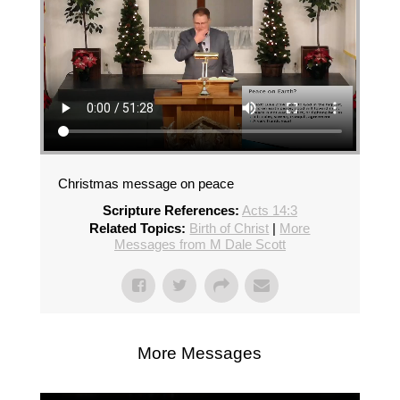
Christmas message on peace
Scripture References:
Acts 14:3
Related Topics:
Birth of Christ
|
More
Messages from M Dale Scott
More Messages