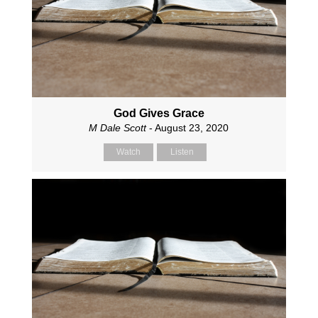
God Gives Grace
M Dale Scott
- August 23, 2020
Watch
Listen