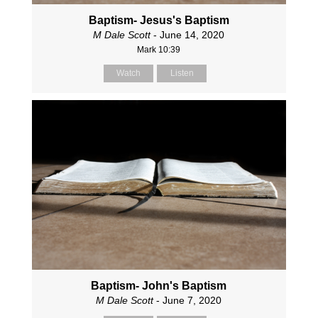
Baptism- Jesus's Baptism
M Dale Scott
- June 14, 2020
Mark 10:39
Watch
Listen
Baptism- John's Baptism
M Dale Scott
- June 7, 2020