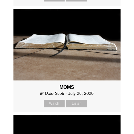
MOMS
M Dale Scott
- July 26, 2020
Watch
Listen