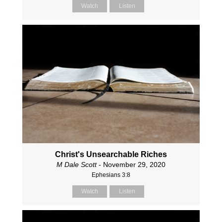
Watch
Listen
Christ's Unsearchable Riches
M Dale Scott
- November 29, 2020
Ephesians 3:8
Watch
Listen