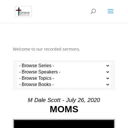
Welcome to our recorded sermons.
M Dale Scott - July 26, 2020
MOMS