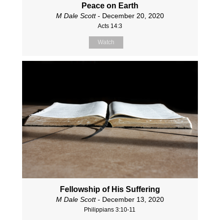
Peace on Earth
M Dale Scott
- December 20, 2020
Acts 14:3
Watch
Fellowship of His Suffering
M Dale Scott
- December 13, 2020
Philippians 3:10-11