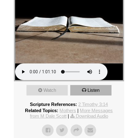
Watch
Listen
Scripture References:
2 Timothy 3:14
Related Topics:
Mothers
|
More Messages
from M Dale Scott
|
Download Audio