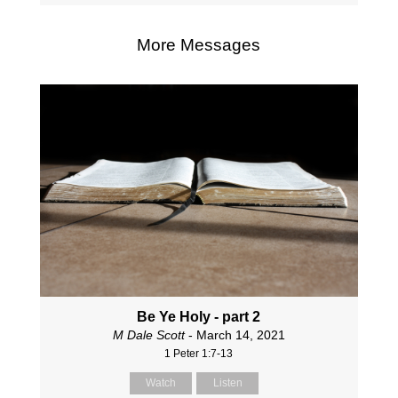
More Messages
Be Ye Holy - part 2
M Dale Scott
- March 14, 2021
1 Peter 1:7-13
Watch
Listen