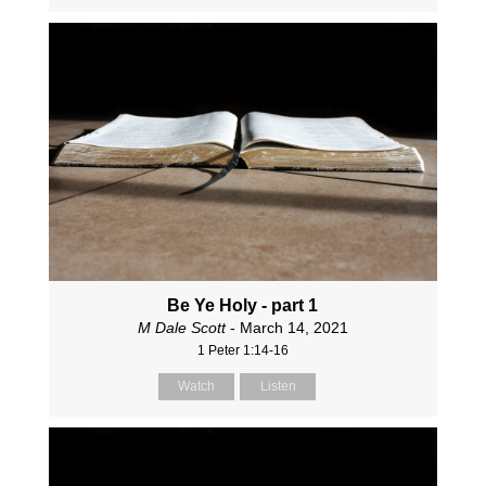
Be Ye Holy - part 1
M Dale Scott
- March 14, 2021
1 Peter 1:14-16
Watch
Listen