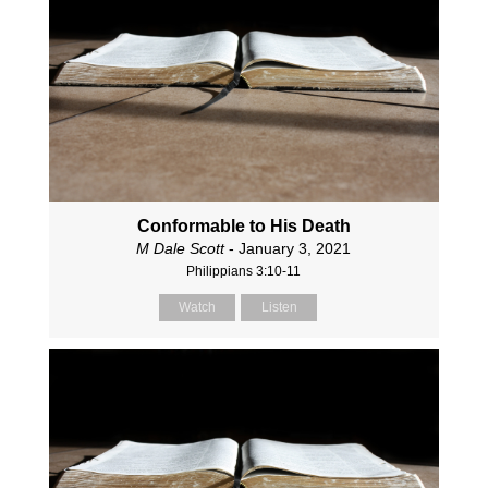
Conformable to His Death
M Dale Scott
- January 3, 2021
Philippians 3:10-11
Watch
Listen