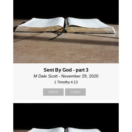
Sent By God - part 3
M Dale Scott
- November 29, 2020
1 Timothy 4:13
Watch
Listen