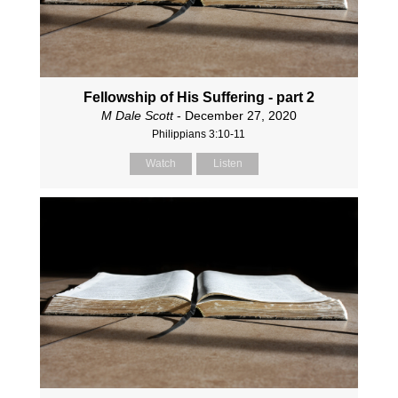
Fellowship of His Suffering - part 2
M Dale Scott
- December 27, 2020
Philippians 3:10-11
Watch
Listen