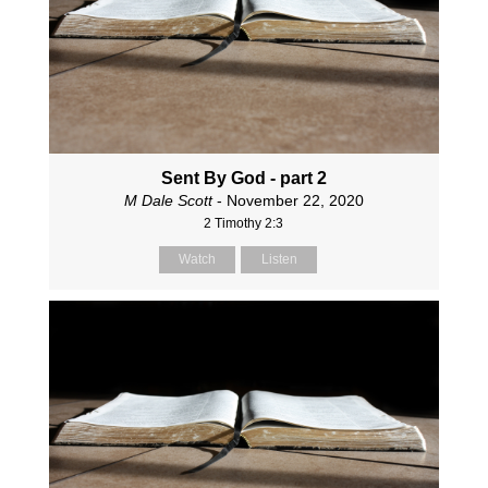
Sent By God - part 2
M Dale Scott
- November 22, 2020
2 Timothy 2:3
Watch
Listen