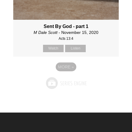
Sent By God - part 1
M Dale Scott
- November 15, 2020
Acts 13:4
Watch
Listen
MORE
»